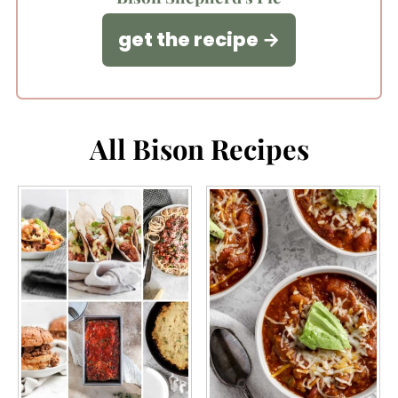
get the recipe
All Bison Recipes