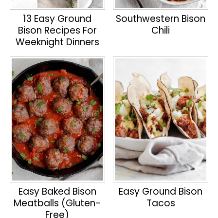
13 Easy Ground
Southwestern Bison
Bison Recipes For
Chili
Weeknight Dinners
Easy Baked Bison
Easy Ground Bison
Meatballs (Gluten-
Tacos
Free)