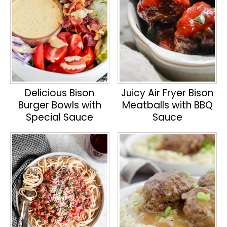
Delicious Bison
Juicy Air Fryer Bison
Burger Bowls with
Meatballs with BBQ
Special Sauce
Sauce