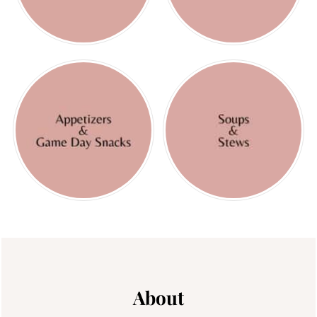
Footer
About