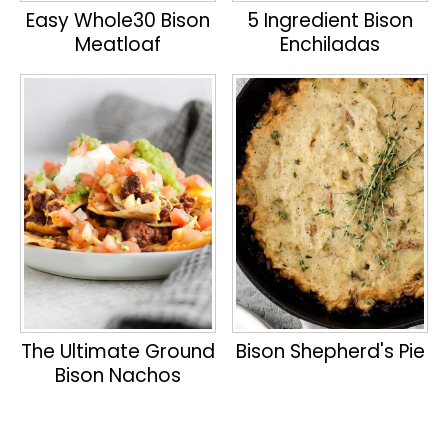
Easy Whole30 Bison
5 Ingredient Bison
Meatloaf
Enchiladas
The Ultimate Ground
Bison Shepherd's Pie
Bison Nachos