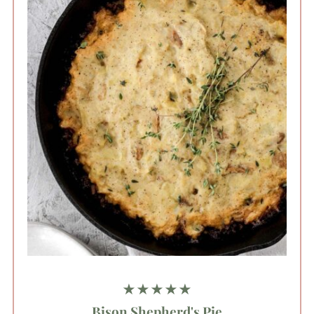
★★★★★
Bison Shepherd's Pie