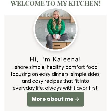
WELCOME TO MY KITCHEN!
Hi, I'm Kaleena!
I share simple, healthy comfort food,
focusing on easy dinners, simple sides,
and cozy recipes that fit into
everyday life, always with flavor first.
More about me →