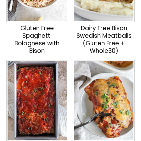
Gluten Free
Dairy Free Bison
Spaghetti
Swedish Meatballs
Bolognese with
(Gluten Free +
Bison
Whole30)