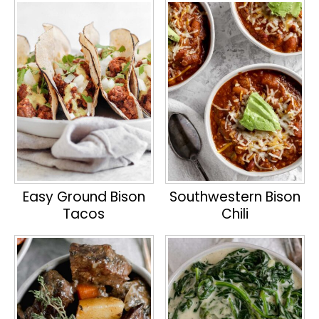
Easy Ground Bison
Southwestern Bison
Tacos
Chili