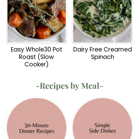
Easy Whole30 Pot
Dairy Free Creamed
Roast (Slow
Spinach
Cooker)
-Recipes by Meal-