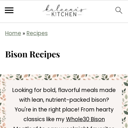
Home
»
Recipes
Bison Recipes
Looking for bold, flavorful meals made
with lean, nutrient-packed bison?
You're in the right place! From hearty
classics like my
Whole30 Bison