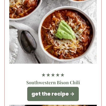
★★★★★
Southwestern Bison Chili
get the recipe