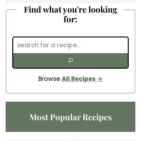
Find what you're looking
for:
Search:
Browse
All Recipes
Most Popular Recipes