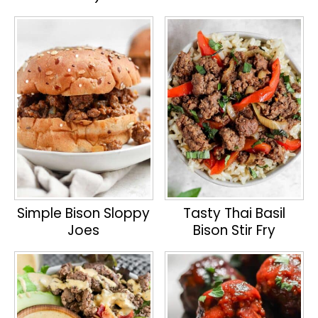
Simple Bison Sloppy
Tasty Thai Basil
Joes
Bison Stir Fry