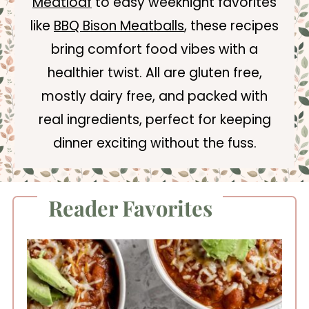
Meatloaf
to easy weeknight favorites
like
BBQ Bison Meatballs
, these recipes
bring comfort food vibes with a
healthier twist. All are gluten free,
mostly dairy free, and packed with
real ingredients, perfect for keeping
dinner exciting without the fuss.
Reader Favorites