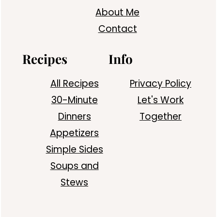
About Me
Contact
Recipes
Info
All Recipes
Privacy Policy
30-Minute
Let's Work
Dinners
Together
Appetizers
Simple Sides
Soups and
Stews