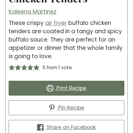
Kaleena Martinez
These crispy
air fryer
buffalo chicken
tenders are coated in a tangy and spicy
buffalo sauce. They are perfect for an
appetizer or dinner that the whole family
is going to love.
5
from 1 vote
Print Recipe
Pin Recipe
Share on Facebook