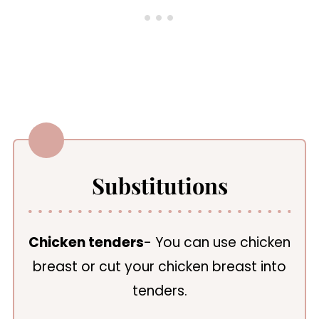
Substitutions
Chicken tenders
- You can use chicken
breast or cut your chicken breast into
tenders.