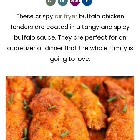
GF
DF
W30
P
These crispy
air fryer
buffalo chicken
tenders are coated in a tangy and spicy
buffalo sauce. They are perfect for an
appetizer or dinner that the whole family is
going to love.