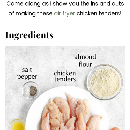
Come along as I show you the ins and outs
of making these
air fryer
chicken tenders!
Ingredients