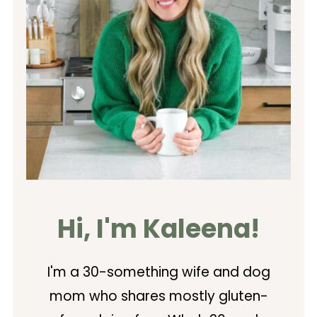
Hi, I'm Kaleena!
I'm a 30-something wife and dog
mom who shares mostly gluten-