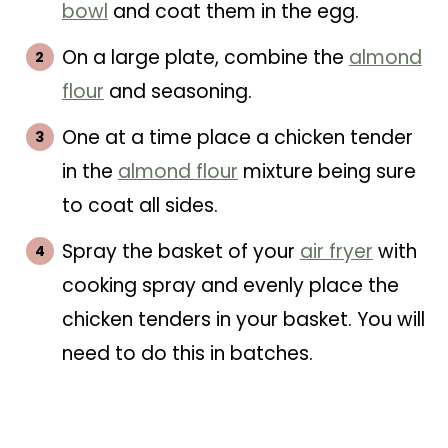
bowl
and coat them in the egg.
On a large plate, combine the
almond
flour
and seasoning.
One at a time place a chicken tender
in the
almond flour
mixture being sure
to coat all sides.
Spray the basket of your
air fryer
with
cooking spray and evenly place the
chicken tenders in your basket. You will
need to do this in batches.