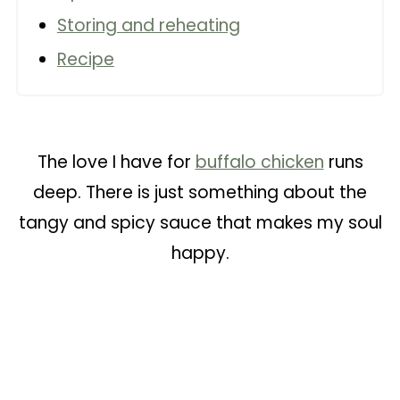
Storing and reheating
Recipe
The love I have for
buffalo chicken
runs
deep. There is just something about the
tangy and spicy sauce that makes my soul
happy.