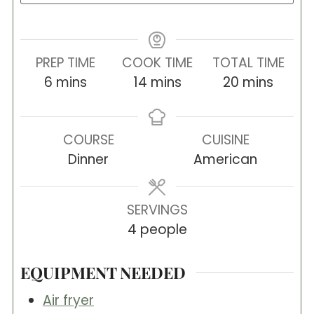
PREP TIME
COOK TIME
TOTAL TIME
minutes
minutes
minutes
6
mins
14
mins
20
mins
COURSE
CUISINE
Dinner
American
SERVINGS
4
people
EQUIPMENT NEEDED
Air fryer