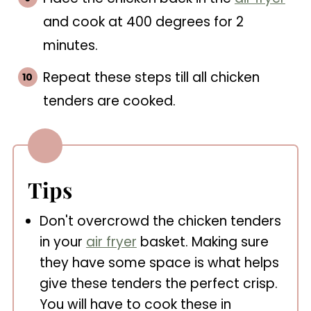
and cook at 400 degrees for 2
minutes.
Repeat these steps till all chicken
tenders are cooked.
Tips
Don't overcrowd the chicken tenders
in your
air fryer
basket. Making sure
they have some space is what helps
give these tenders the perfect crisp.
You will have to cook these in