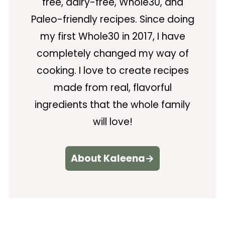
free, dairy-free, Whole30, and
Paleo-friendly recipes. Since doing
my first Whole30 in 2017, I have
completely changed my way of
cooking. I love to create recipes
made from real, flavorful
ingredients that the whole family
will love!
About Kaleena→