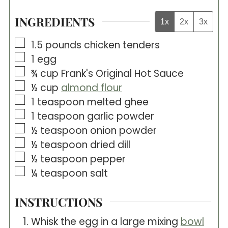
INGREDIENTS
1x
2x
3x
▢
1.5
pounds
chicken tenders
▢
1
egg
▢
¾
cup
Frank's Original Hot Sauce
▢
½
cup
almond flour
▢
1
teaspoon
melted ghee
▢
1
teaspoon
garlic powder
▢
½
teaspoon
onion powder
▢
½
teaspoon
dried dill
▢
½
teaspoon
pepper
▢
¼
teaspoon
salt
INSTRUCTIONS
Whisk the egg in a large mixing
bowl