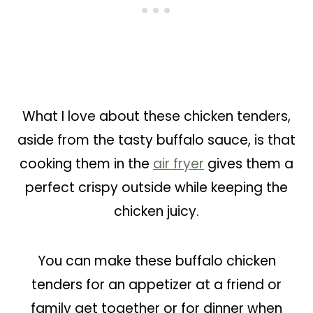
What I love about these chicken tenders,
aside from the tasty buffalo sauce, is that
cooking them in the
air fryer
gives them a
perfect crispy outside while keeping the
chicken juicy.
You can make these buffalo chicken
tenders for an appetizer at a friend or
family get together or for dinner when