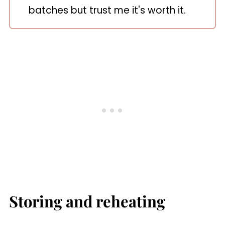
batches but trust me it's worth it.
Storing and reheating