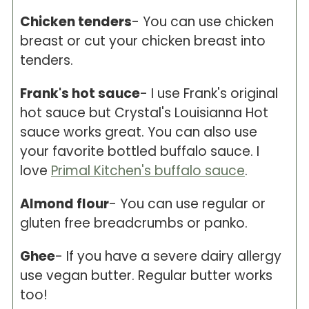
Chicken tenders
- You can use chicken
breast or cut your chicken breast into
tenders.
Frank's hot sauce
- I use Frank's original
hot sauce but Crystal's Louisianna Hot
sauce works great. You can also use
your favorite bottled buffalo sauce. I
love
Primal Kitchen's buffalo sauce
.
Almond flour
- You can use regular or
gluten free breadcrumbs or panko.
Ghee
- If you have a severe dairy allergy
use vegan butter. Regular butter works
too!