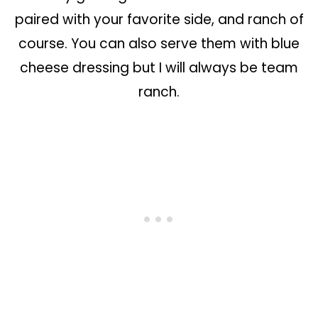
paired with your favorite side, and ranch of
course. You can also serve them with blue
cheese dressing but I will always be team
ranch.