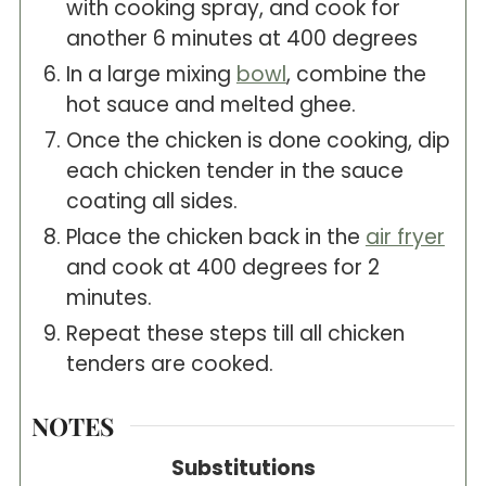
with cooking spray, and cook for
another 6 minutes at 400 degrees
In a large mixing
bowl
, combine the
hot sauce and melted ghee.
Once the chicken is done cooking, dip
each chicken tender in the sauce
coating all sides.
Place the chicken back in the
air fryer
and cook at 400 degrees for 2
minutes.
Repeat these steps till all chicken
tenders are cooked.
NOTES
Substitutions