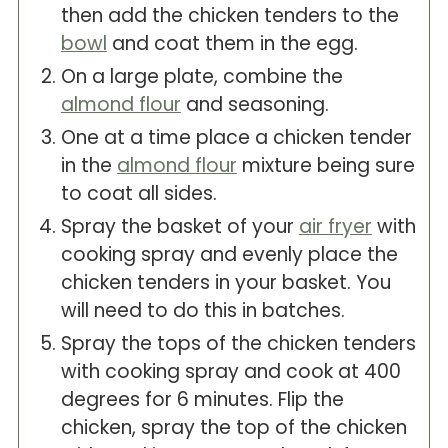
then add the chicken tenders to the
bowl
and coat them in the egg.
On a large plate, combine the
almond flour
and seasoning.
One at a time place a chicken tender
in the
almond flour
mixture being sure
to coat all sides.
Spray the basket of your
air fryer
with
cooking spray and evenly place the
chicken tenders in your basket. You
will need to do this in batches.
Spray the tops of the chicken tenders
with cooking spray and cook at 400
degrees for 6 minutes. Flip the
chicken, spray the top of the chicken