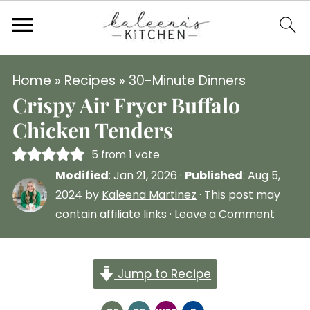
Home
»
Recipes
»
30-Minute Dinners
Crispy Air Fryer Buffalo
Chicken Tenders
5
from 1 vote
Modified
:
Jan 21, 2026
·
Published
:
Aug 5,
2024
by
Kaleena Martinez
· This post may
contain affiliate links ·
Leave a Comment
Jump to Recipe