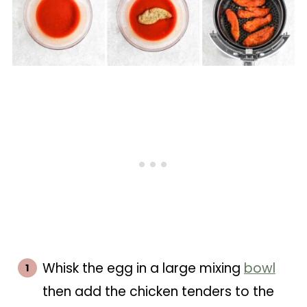
Whisk the egg in a large mixing
bowl
then add the chicken tenders to the