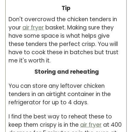
Tip
Don't overcrowd the chicken tenders in
your
air fryer
basket. Making sure they
have some space is what helps give
these tenders the perfect crisp. You will
have to cook these in batches but trust
me it's worth it.
Storing and reheating
You can store any leftover chicken
tenders in an airtight container in the
refrigerator for up to 4 days.
I find the best way to reheat these to
keep them crispy is in the
air fryer
at 400