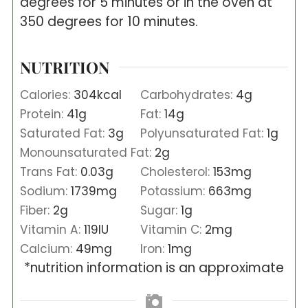
degrees for 5 minutes or in the oven at
350 degrees for 10 minutes.
NUTRITION
Calories:
304
kcal
Carbohydrates:
4
g
Protein:
41
g
Fat:
14
g
Saturated Fat:
3
g
Polyunsaturated Fat:
1
g
Monounsaturated Fat:
2
g
Trans Fat:
0.03
g
Cholesterol:
153
mg
Sodium:
1739
mg
Potassium:
663
mg
Fiber:
2
g
Sugar:
1
g
Vitamin A:
119
IU
Vitamin C:
2
mg
Calcium:
49
mg
Iron:
1
mg
*nutrition information is an approximate