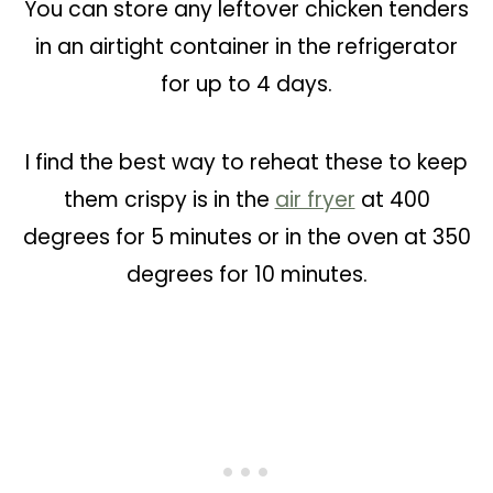
You can store any leftover chicken tenders
in an airtight container in the refrigerator
for up to 4 days.
I find the best way to reheat these to keep
them crispy is in the
air fryer
at 400
degrees for 5 minutes or in the oven at 350
degrees for 10 minutes.