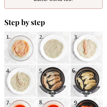
Step by step