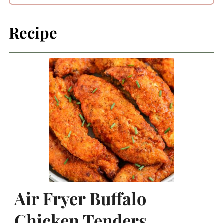
Recipe
Air Fryer Buffalo
Chicken Tenders