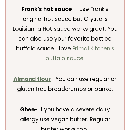
Frank's hot sauce
- I use Frank's
original hot sauce but Crystal's
Louisianna Hot sauce works great. You
can also use your favorite bottled
buffalo sauce. I love
Primal Kitchen's
buffalo sauce
.
Almond flour
- You can use regular or
gluten free breadcrumbs or panko.
Ghee
- If you have a severe dairy
allergy use vegan butter. Regular
butter works too!