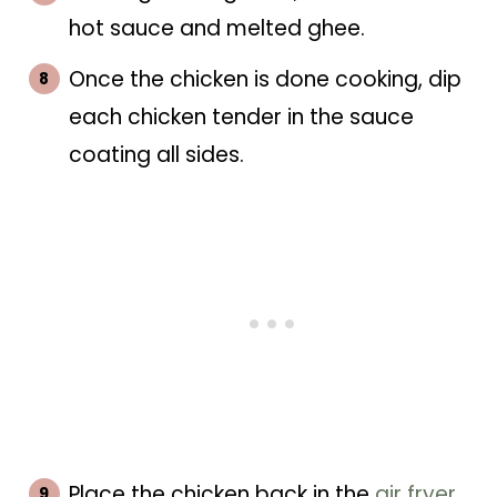
hot sauce and melted ghee.
Once the chicken is done cooking, dip
each chicken tender in the sauce
coating all sides.
Place the chicken back in the
air fryer