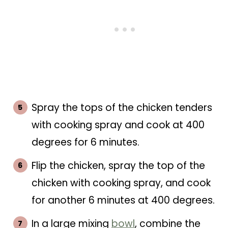
Spray the tops of the chicken tenders
with cooking spray and cook at 400
degrees for 6 minutes.
Flip the chicken, spray the top of the
chicken with cooking spray, and cook
for another 6 minutes at 400 degrees.
In a large mixing
bowl
, combine the