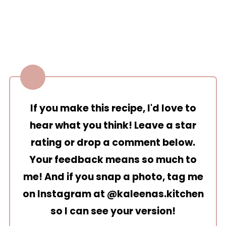
If you make this recipe, I'd love to
hear what you think! Leave a star
rating or drop a comment below.
Your feedback means so much to
me! And if you snap a photo, tag me
on Instagram at
@kaleenas.kitchen
so I can see your version!