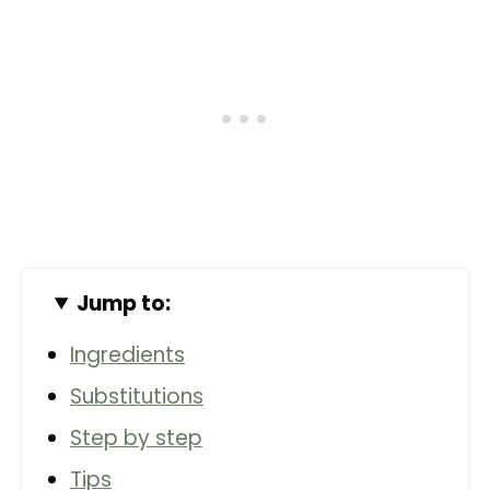
Jump to:
Ingredients
Substitutions
Step by step
Tips