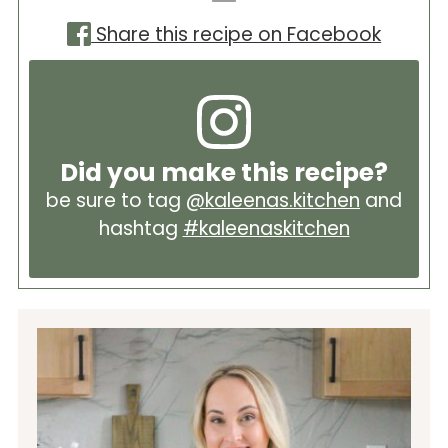
Share this recipe on Facebook
Did you make this recipe?
be sure to tag
@kaleenas.kitchen
and
hashtag
#kaleenaskitchen