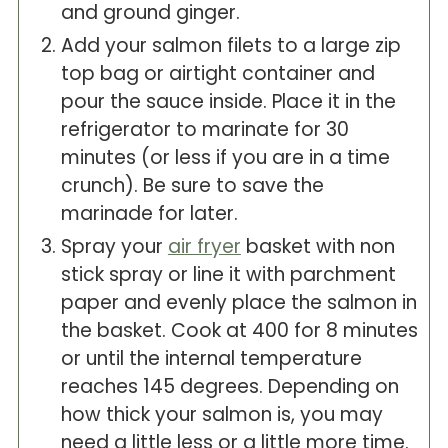
and ground ginger.
Add your salmon filets to a large zip
top bag or airtight container and
pour the sauce inside. Place it in the
refrigerator to marinate for 30
minutes (or less if you are in a time
crunch). Be sure to save the
marinade for later.
Spray your
air fryer
basket with non
stick spray or line it with parchment
paper and evenly place the salmon in
the basket. Cook at 400 for 8 minutes
or until the internal temperature
reaches 145 degrees. Depending on
how thick your salmon is, you may
need a little less or a little more time.