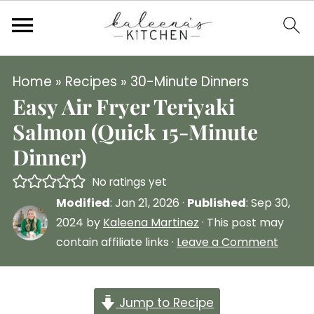
Home
»
Recipes
»
30-Minute Dinners
Easy Air Fryer Teriyaki
Salmon (Quick 15-Minute
Dinner)
No ratings yet
Modified
:
Jan 21, 2026
·
Published
:
Sep 30,
2024
by
Kaleena Martinez
· This post may
contain affiliate links ·
Leave a Comment
Jump to Recipe