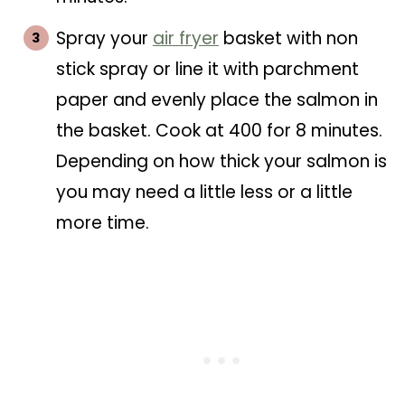
Spray your
air fryer
basket with non
stick spray or line it with parchment
paper and evenly place the salmon in
the basket. Cook at 400 for 8 minutes.
Depending on how thick your salmon is
you may need a little less or a little
more time.