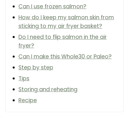
Can I use frozen salmon?
How do I keep my salmon skin from
sticking to my air fryer basket?
Do I need to flip salmon in the air
fryer?
Can I make this Whole30 or Paleo?
Step by step
Tips
Storing and reheating
Recipe