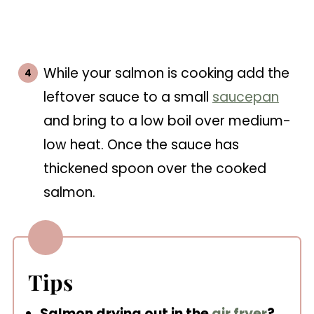
While your salmon is cooking add the
leftover sauce to a small
saucepan
and bring to a low boil over medium-
low heat. Once the sauce has
thickened spoon over the cooked
salmon.
Tips
Salmon drying out in the
air fryer
?