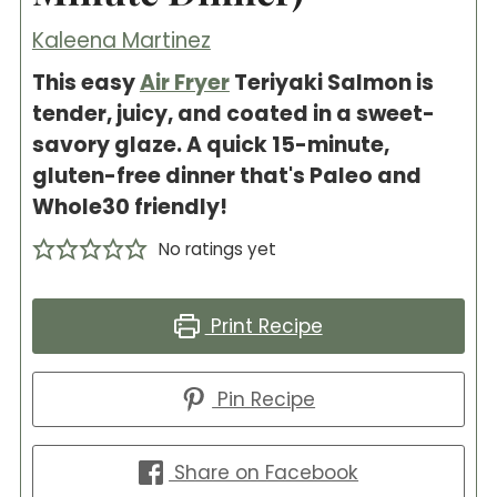
Kaleena Martinez
This easy
Air Fryer
Teriyaki Salmon is
tender, juicy, and coated in a sweet-
savory glaze. A quick 15-minute,
gluten-free dinner that's Paleo and
Whole30 friendly!
No ratings yet
Print Recipe
Pin Recipe
Share on Facebook