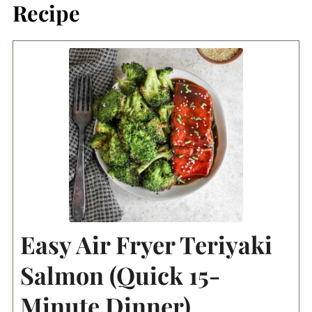
Recipe
Easy Air Fryer Teriyaki
Salmon (Quick 15-
Minute Dinner)