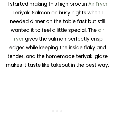
I started making this high proetin
Air Fryer
Teriyaki Salmon on busy nights when I
needed dinner on the table fast but still
wanted it to feel a little special. The
air
fryer
gives the salmon perfectly crisp
edges while keeping the inside flaky and
tender, and the homemade teriyaki glaze
makes it taste like takeout in the best way.