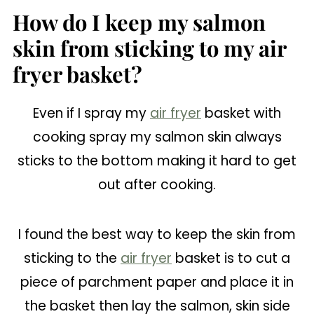
How do I keep my salmon
skin from sticking to my air
fryer basket?
Even if I spray my
air fryer
basket with
cooking spray my salmon skin always
sticks to the bottom making it hard to get
out after cooking.
I found the best way to keep the skin from
sticking to the
air fryer
basket is to cut a
piece of parchment paper and place it in
the basket then lay the salmon, skin side