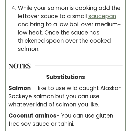
While your salmon is cooking add the
leftover sauce to a small
saucepan
and bring to a low boil over medium-
low heat. Once the sauce has
thickened spoon over the cooked
salmon.
NOTES
Substitutions
Salmon
- I like to use wild caught Alaskan
Sockeye salmon but you can use
whatever kind of salmon you like.
Coconut aminos
- You can use gluten
free soy sauce or tahini.