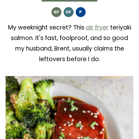
GF
DF
P
My weeknight secret? This
air fryer
teriyaki
salmon. It's fast, foolproof, and so good
my husband, Brent, usually claims the
leftovers before I do.