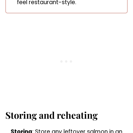
feel restaurant-style.
Storing and reheating
Storing
: Store any leftover salmon in an