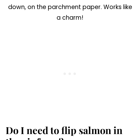
down, on the parchment paper. Works like
a charm!
Do I need to flip salmon in