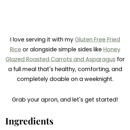
I love serving it with my
Gluten Free Fried
Rice
or alongside simple sides like
Honey
Glazed Roasted Carrots and Asparagus
for
a full meal that's healthy, comforting, and
completely doable on a weeknight.
Grab your apron, and let's get started!
Ingredients