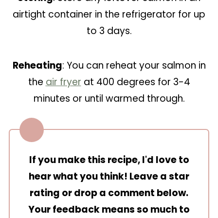
airtight container in the refrigerator for up
to 3 days.
Reheating
: You can reheat your salmon in
the
air fryer
at 400 degrees for 3-4
minutes or until warmed through.
If you make this recipe, I'd love to
hear what you think! Leave a star
rating or drop a comment below.
Your feedback means so much to