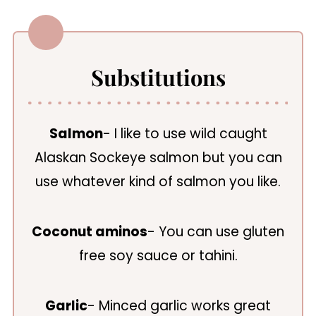
Substitutions
Salmon
- I like to use wild caught
Alaskan Sockeye salmon but you can
use whatever kind of salmon you like.
Coconut aminos
- You can use gluten
free soy sauce or tahini.
Garlic
- Minced garlic works great