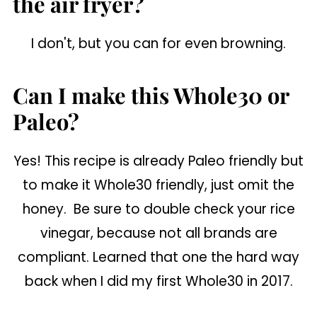
the air fryer?
I don't, but you can for even browning.
Can I make this Whole30 or
Paleo?
Yes! This recipe is already Paleo friendly but
to make it Whole30 friendly, just omit the
honey. Be sure to double check your rice
vinegar, because not all brands are
compliant. Learned that one the hard way
back when I did my first Whole30 in 2017.