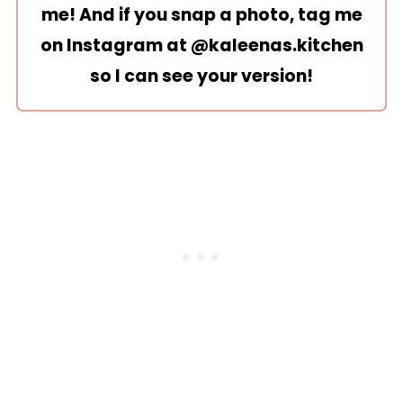
me! And if you snap a photo, tag me
on Instagram at
@kaleenas.kitchen
so I can see your version!