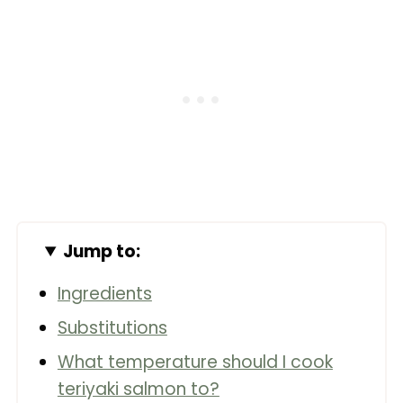
Jump to:
Ingredients
Substitutions
What temperature should I cook
teriyaki salmon to?