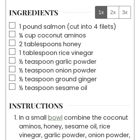
INGREDIENTS
1x
2x
3x
▢
1
pound
salmon (cut into 4 filets)
▢
¼
cup
coconut aminos
▢
2
tablespoons
honey
▢
1
tablespoon
rice vinegar
▢
½
teaspoon
garlic powder
▢
½
teaspoon
onion powder
▢
½
teaspoon
ground ginger
▢
½
teaspoon
sesame oil
INSTRUCTIONS
In a small
bowl
combine the coconut
aminos, honey, sesame oil, rice
vinegar, garlic powder, onion powder,