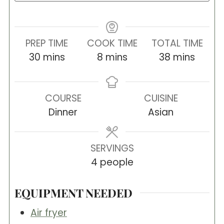
PREP TIME
COOK TIME
TOTAL TIME
minutes
minutes
minutes
30
mins
8
mins
38
mins
COURSE
CUISINE
Dinner
Asian
SERVINGS
4
people
EQUIPMENT NEEDED
Air fryer