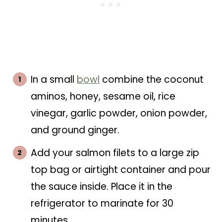
In a small
bowl
combine the coconut
aminos, honey, sesame oil, rice
vinegar, garlic powder, onion powder,
and ground ginger.
Add your salmon filets to a large zip
top bag or airtight container and pour
the sauce inside. Place it in the
refrigerator to marinate for 30
minutes.