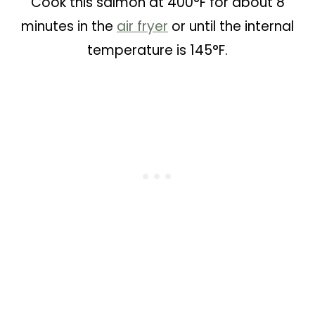
Cook this salmon at 400°F for about 8
minutes in the
air fryer
or until the internal
temperature is 145°F.