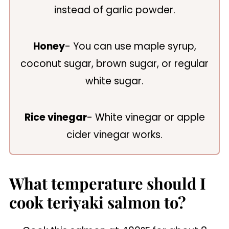
instead of garlic powder.
Honey
- You can use maple syrup,
coconut sugar, brown sugar, or regular
white sugar.
Rice vinegar
- White vinegar or apple
cider vinegar works.
What temperature should I
cook teriyaki salmon to?