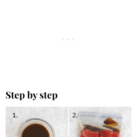
Step by step