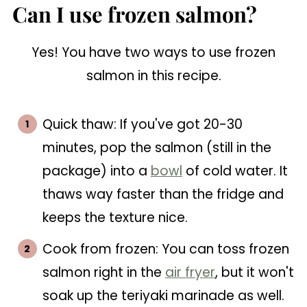
Can I use frozen salmon?
Yes! You have two ways to use frozen
salmon in this recipe.
Quick thaw: If you've got 20-30
minutes, pop the salmon (still in the
package) into a
bowl
of cold water. It
thaws way faster than the fridge and
keeps the texture nice.
Cook from frozen: You can toss frozen
salmon right in the
air fryer
, but it won't
soak up the teriyaki marinade as well.