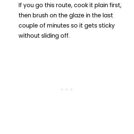
If you go this route, cook it plain first,
then brush on the glaze in the last
couple of minutes so it gets sticky
without sliding off.