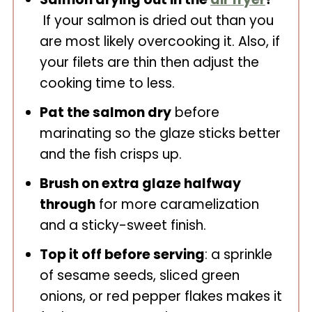
If your salmon is dried out than you
are most likely overcooking it. Also, if
your filets are thin then adjust the
cooking time to less.
Pat the salmon dry
before
marinating so the glaze sticks better
and the fish crisps up.
Brush on extra glaze halfway
through
for more caramelization
and a sticky-sweet finish.
Top it off before serving
: a sprinkle
of sesame seeds, sliced green
onions, or red pepper flakes makes it