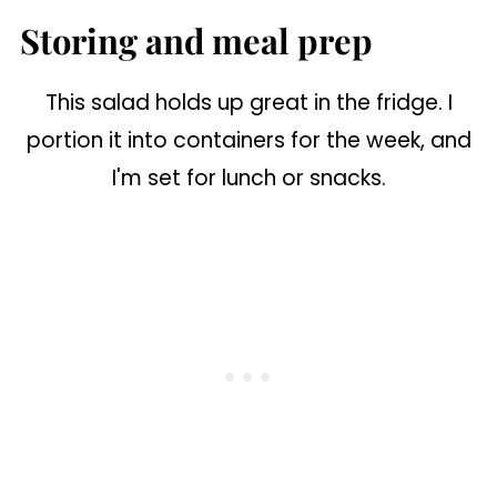
Storing and meal prep
This salad holds up great in the fridge. I
portion it into containers for the week, and
I'm set for lunch or snacks.