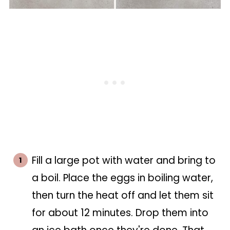
Fill a large pot with water and bring to
a boil. Place the eggs in boiling water,
then turn the heat off and let them sit
for about 12 minutes. Drop them into