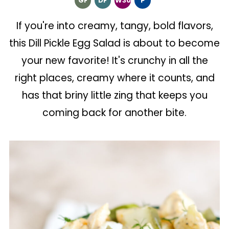
GF
DF
W30
P
If you're into creamy, tangy, bold flavors,
this Dill Pickle Egg Salad is about to become
your new favorite! It's crunchy in all the
right places, creamy where it counts, and
has that briny little zing that keeps you
coming back for another bite.