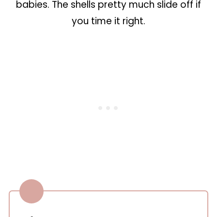
babies. The shells pretty much slide off if
you time it right.