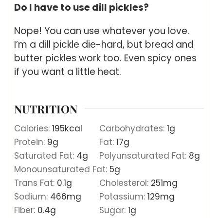
Do I have to use dill pickles?
Nope! You can use whatever you love.
I’m a dill pickle die-hard, but bread and
butter pickles work too. Even spicy ones
if you want a little heat.
NUTRITION
Calories:
195
kcal
Carbohydrates:
1
g
Protein:
9
g
Fat:
17
g
Saturated Fat:
4
g
Polyunsaturated Fat:
8
g
Monounsaturated Fat:
5
g
Trans Fat:
0.1
g
Cholesterol:
251
mg
Sodium:
466
mg
Potassium:
129
mg
Fiber:
0.4
g
Sugar:
1
g