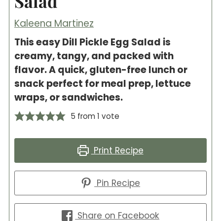
Salad
Kaleena Martinez
This easy Dill Pickle Egg Salad is
creamy, tangy, and packed with
flavor. A quick, gluten-free lunch or
snack perfect for meal prep, lettuce
wraps, or sandwiches.
5
from 1 vote
Print Recipe
Pin Recipe
Share on Facebook