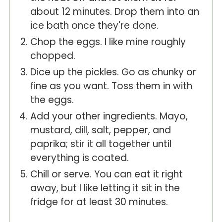
about 12 minutes. Drop them into an
ice bath once they're done.
Chop the eggs. I like mine roughly
chopped.
Dice up the pickles. Go as chunky or
fine as you want. Toss them in with
the eggs.
Add your other ingredients. Mayo,
mustard, dill, salt, pepper, and
paprika; stir it all together until
everything is coated.
Chill or serve. You can eat it right
away, but I like letting it sit in the
fridge for at least 30 minutes.