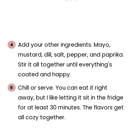
Add your other ingredients. Mayo,
mustard, dill, salt, pepper, and paprika.
Stir it all together until everything's
coated and happy.
Chill or serve. You can eat it right
away, but I like letting it sit in the fridge
for at least 30 minutes. The flavors get
all cozy together.