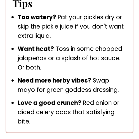
Tips
Too watery?
Pat your pickles dry or
skip the pickle juice if you don't want
extra liquid.
Want heat?
Toss in some chopped
jalapeños or a splash of hot sauce.
Or both.
Need more herby vibes?
Swap
mayo for green goddess dressing.
Love a good crunch?
Red onion or
diced celery adds that satisfying
bite.