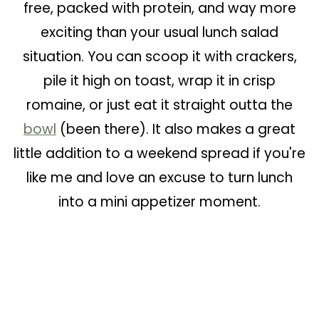
free, packed with protein, and way more
exciting than your usual lunch salad
situation. You can scoop it with crackers,
pile it high on toast, wrap it in crisp
romaine, or just eat it straight outta the
bowl
(been there). It also makes a great
little addition to a weekend spread if you're
like me and love an excuse to turn lunch
into a mini appetizer moment.