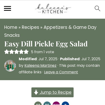
Home
»
Recipes
»
Appetizers & Game Day
Snacks
Easy Dill Pickle Egg Salad
5
from 1 vote
Modified
:
Jul 7, 2025
·
Published
:
Jul 7, 2025
by
Kaleena Martinez
· This post may contain
affiliate links ·
Leave a Comment
Jump to Recipe