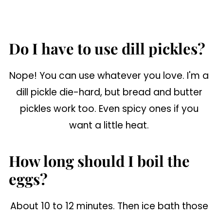
Do I have to use dill pickles?
Nope! You can use whatever you love. I'm a
dill pickle die-hard, but bread and butter
pickles work too. Even spicy ones if you
want a little heat.
How long should I boil the
eggs?
About 10 to 12 minutes. Then ice bath those