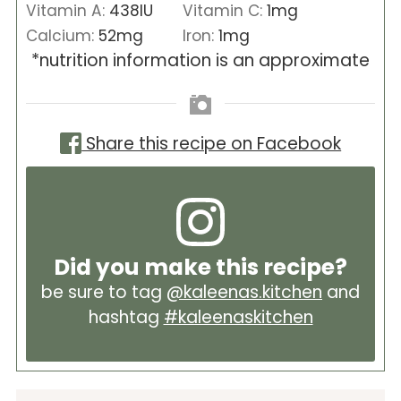
Vitamin A:
438
IU
Vitamin C:
1
mg
Calcium:
52
mg
Iron:
1
mg
*nutrition information is an approximate
Share this recipe on Facebook
Did you make this recipe?
be sure to tag
@kaleenas.kitchen
and
hashtag
#kaleenaskitchen