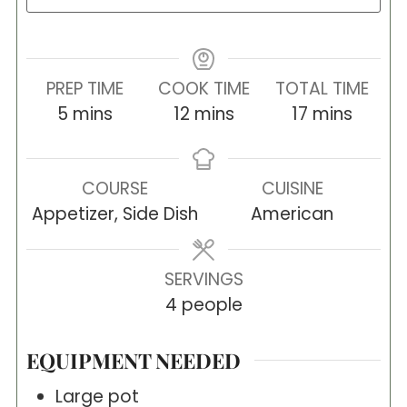
PREP TIME
COOK TIME
TOTAL TIME
minutes
minutes
minutes
5
mins
12
mins
17
mins
COURSE
CUISINE
Appetizer, Side Dish
American
SERVINGS
4
people
EQUIPMENT NEEDED
Large pot