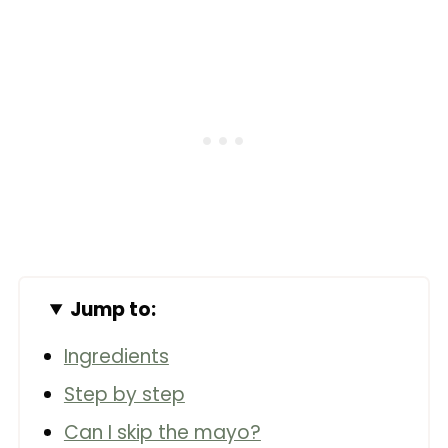
Jump to:
Ingredients
Step by step
Can I skip the mayo?