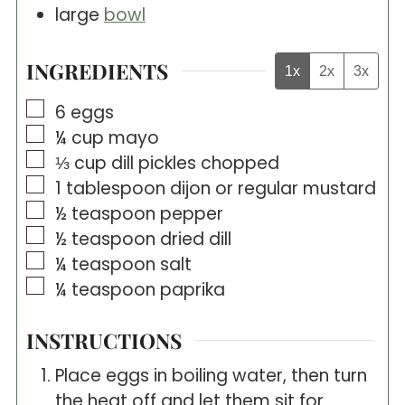
large
bowl
INGREDIENTS
1x
2x
3x
▢
6
eggs
▢
¼
cup
mayo
▢
⅓
cup
dill pickles chopped
▢
1
tablespoon
dijon or regular mustard
▢
½
teaspoon
pepper
▢
½
teaspoon
dried dill
▢
¼
teaspoon
salt
▢
¼
teaspoon
paprika
INSTRUCTIONS
Place eggs in boiling water, then turn
the heat off and let them sit for