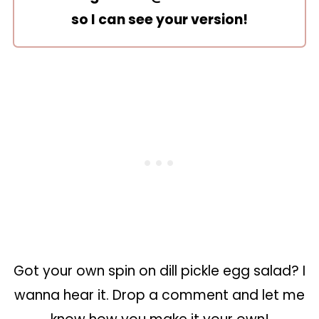
so I can see your version!
Got your own spin on dill pickle egg salad? I
wanna hear it. Drop a comment and let me