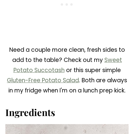
Need a couple more clean, fresh sides to
add to the table? Check out my
Sweet
Potato Succotash
or this super simple
Gluten-Free Potato Salad
. Both are always
in my fridge when I'm on a lunch prep kick.
Ingredients