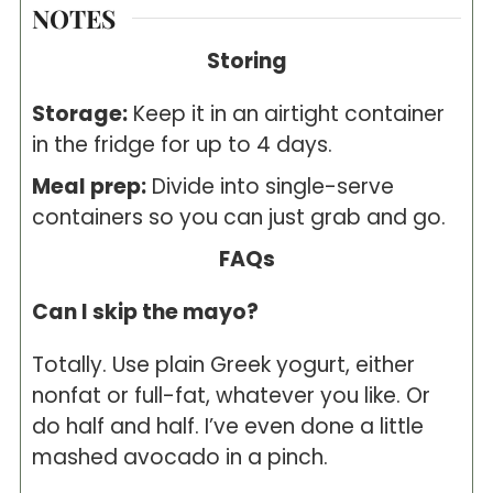
NOTES
Storing
Storage:
Keep it in an airtight container
in the fridge for up to 4 days.
Meal prep:
Divide into single-serve
containers so you can just grab and go.
FAQs
Can I skip the mayo?
Totally. Use plain Greek yogurt, either
nonfat or full-fat, whatever you like. Or
do half and half. I’ve even done a little
mashed avocado in a pinch.