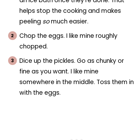
an ice bath once they're done. That
helps stop the cooking and makes
peeling
so
much easier.
Chop the eggs. I like mine roughly
chopped.
Dice up the pickles. Go as chunky or
fine as you want. I like mine
somewhere in the middle. Toss them in
with the eggs.