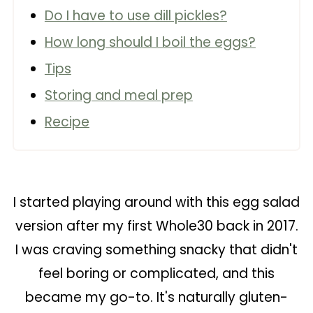
Do I have to use dill pickles?
How long should I boil the eggs?
Tips
Storing and meal prep
Recipe
I started playing around with this egg salad
version after my first Whole30 back in 2017.
I was craving something snacky that didn't
feel boring or complicated, and this
became my go-to. It's naturally gluten-