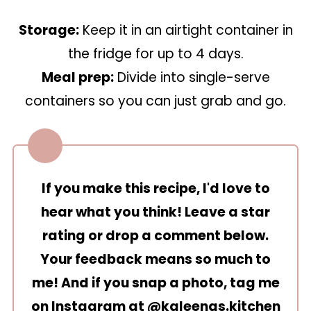
Storage:
Keep it in an airtight container in
the fridge for up to 4 days.
Meal prep:
Divide into single-serve
containers so you can just grab and go.
If you make this recipe, I'd love to
hear what you think! Leave a star
rating or drop a comment below.
Your feedback means so much to
me! And if you snap a photo, tag me
on Instagram at
@kaleenas.kitchen