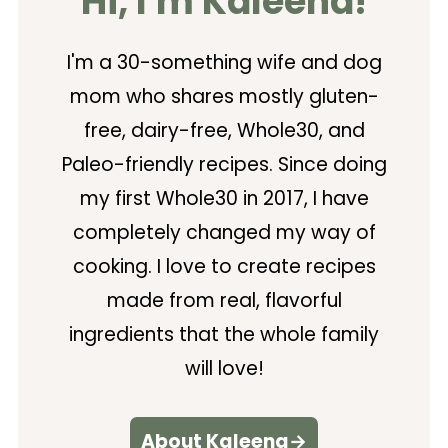
Hi, I'm Kaleena!
I'm a 30-something wife and dog
mom who shares mostly gluten-
free, dairy-free, Whole30, and
Paleo-friendly recipes. Since doing
my first Whole30 in 2017, I have
completely changed my way of
cooking. I love to create recipes
made from real, flavorful
ingredients that the whole family
will love!
About Kaleena→