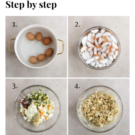
Step by step