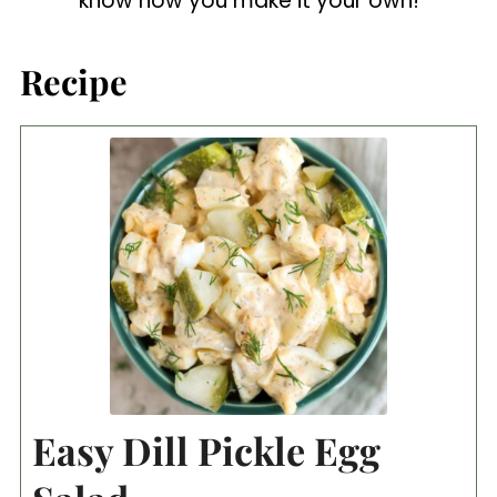
know how you make it your own!
Recipe
Easy Dill Pickle Egg