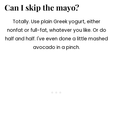
Can I skip the mayo?
Totally. Use plain Greek yogurt, either
nonfat or full-fat, whatever you like. Or do
half and half. I've even done a little mashed
avocado in a pinch.