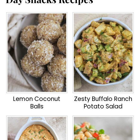
Lemon Coconut
Zesty Buffalo Ranch
Balls
Potato Salad