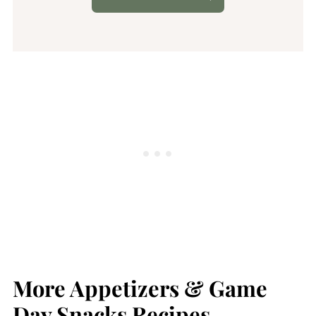
More Appetizers & Game
Day Snacks Recipes