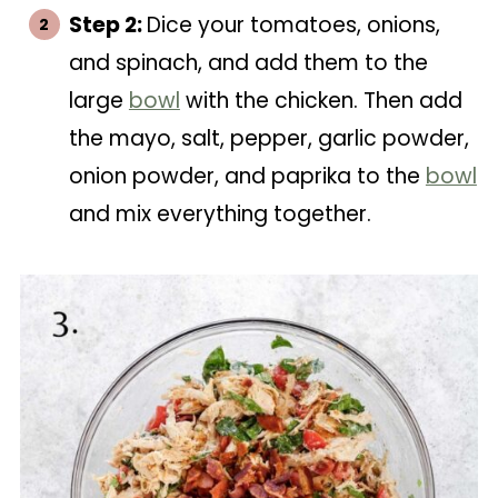
Step 2:
Dice your tomatoes, onions,
and spinach, and add them to the
large
bowl
with the chicken. Then add
the mayo, salt, pepper, garlic powder,
onion powder, and paprika to the
bowl
and mix everything together.