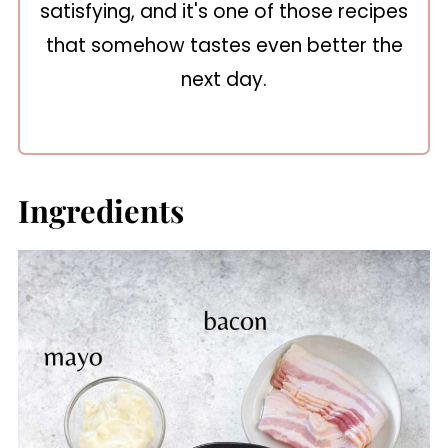
satisfying, and it's one of those recipes
that somehow tastes even better the
next day.
Ingredients