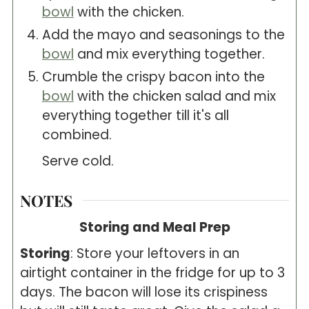
bowl
with the chicken.
Add the mayo and seasonings to the
bowl
and mix everything together.
Crumble the crispy bacon into the
bowl
with the chicken salad and mix
everything together till it's all
combined.
Serve cold.
NOTES
Storing and Meal Prep
Storing
: Store your leftovers in an
airtight container in the fridge for up to 3
days. The bacon will lose its crispiness