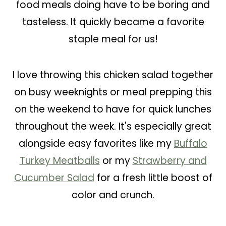
food meals doing have to be boring and
tasteless. It quickly became a favorite
staple meal for us!
I love throwing this chicken salad together
on busy weeknights or meal prepping this
on the weekend to have for quick lunches
throughout the week. It's especially great
alongside easy favorites like my
Buffalo
Turkey Meatballs
or my
Strawberry and
Cucumber Salad
for a fresh little boost of
color and crunch.