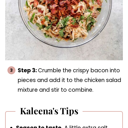
Step 3:
Crumble the crispy bacon into
pieces and add it to the chicken salad
mixture and stir to combine.
Kaleena's Tips
Season to taste.
A little extra salt,