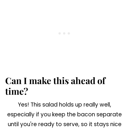
Can I make this ahead of
time?
Yes! This salad holds up really well,
especially if you keep the bacon separate
until you're ready to serve, so it stays nice