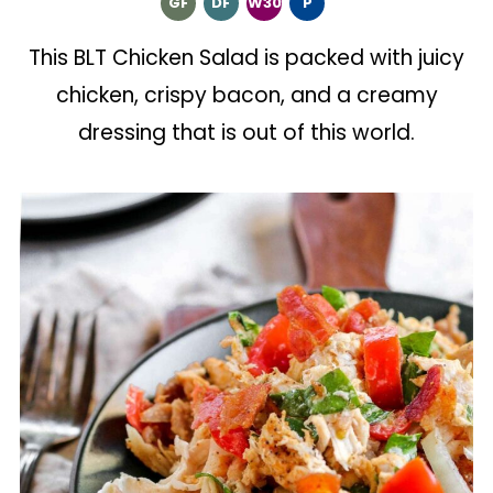
GF
DF
W30
P
This BLT Chicken Salad is packed with juicy
chicken, crispy bacon, and a creamy
dressing that is out of this world.