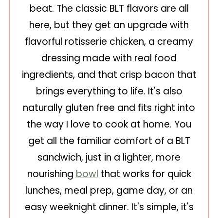
beat. The classic BLT flavors are all
here, but they get an upgrade with
flavorful rotisserie chicken, a creamy
dressing made with real food
ingredients, and that crisp bacon that
brings everything to life. It's also
naturally gluten free and fits right into
the way I love to cook at home. You
get all the familiar comfort of a BLT
sandwich, just in a lighter, more
nourishing
bowl
that works for quick
lunches, meal prep, game day, or an
easy weeknight dinner. It's simple, it's