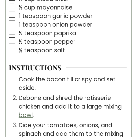
▢
½
cup
mayonnaise
▢
1
teaspoon
garlic powder
▢
1
teaspoon
onion powder
▢
½
teaspoon
paprika
▢
½
teaspoon
pepper
▢
¼
teaspoon
salt
INSTRUCTIONS
Cook the bacon till crispy and set
aside.
Debone and shred the rotisserie
chicken and add it to a large mixing
bowl
.
Dice your tomatoes, onions, and
spinach and add them to the mixing