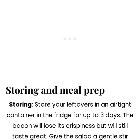
Storing and meal prep
Storing
: Store your leftovers in an airtight
container in the fridge for up to 3 days. The
bacon will lose its crispiness but will still
taste great. Give the salad a gentle stir