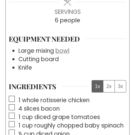
SERVINGS
6
people
EQUIPMENT NEEDED
Large mixing
bowl
Cutting board
Knife
INGREDIENTS
1x
2x
3x
▢
1
whole rotisserie chicken
▢
4
slices
bacon
▢
1
cup
diced grape tomatoes
▢
1
cup
roughly chopped baby spinach
▢
½
cup
diced onion