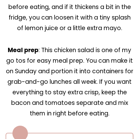
before eating, and if it thickens a bit in the
fridge, you can loosen it with a tiny splash
of lemon juice or a little extra mayo.
Meal prep
: This chicken salad is one of my
go tos for easy meal prep. You can make it
on Sunday and portion it into containers for
grab-and-go lunches all week. If you want
everything to stay extra crisp, keep the
bacon and tomatoes separate and mix
them in right before eating.