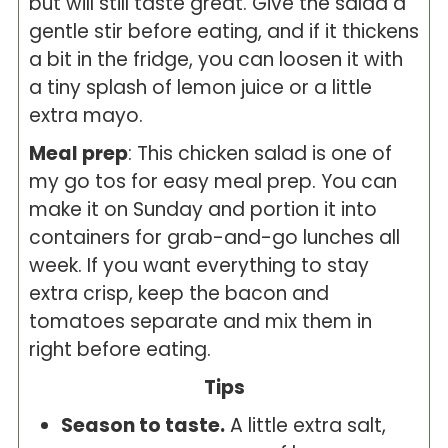
but will still taste great. Give the salad a
gentle stir before eating, and if it thickens
a bit in the fridge, you can loosen it with
a tiny splash of lemon juice or a little
extra mayo.
Meal prep
: This chicken salad is one of
my go tos for easy meal prep. You can
make it on Sunday and portion it into
containers for grab-and-go lunches all
week. If you want everything to stay
extra crisp, keep the bacon and
tomatoes separate and mix them in
right before eating.
Tips
Season to taste.
A little extra salt,