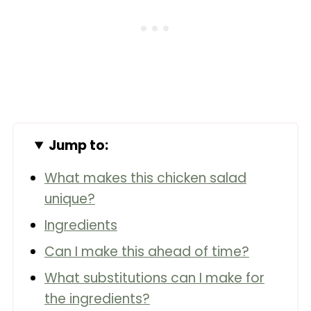
Jump to:
What makes this chicken salad
unique?
Ingredients
Can I make this ahead of time?
What substitutions can I make for
the ingredients?