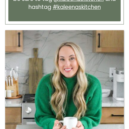
hashtag
#kaleenaskitchen