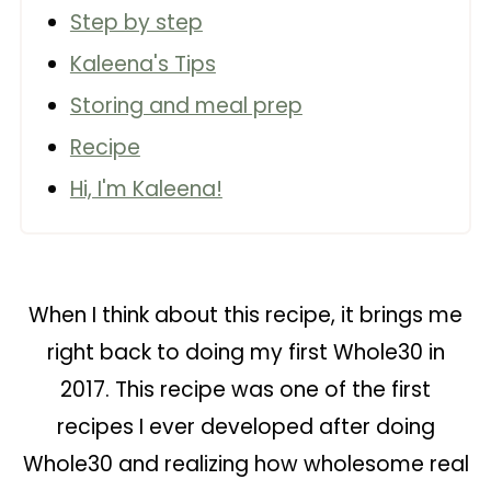
Step by step
Kaleena's Tips
Storing and meal prep
Recipe
Hi, I'm Kaleena!
When I think about this recipe, it brings me
right back to doing my first Whole30 in
2017. This recipe was one of the first
recipes I ever developed after doing
Whole30 and realizing how wholesome real