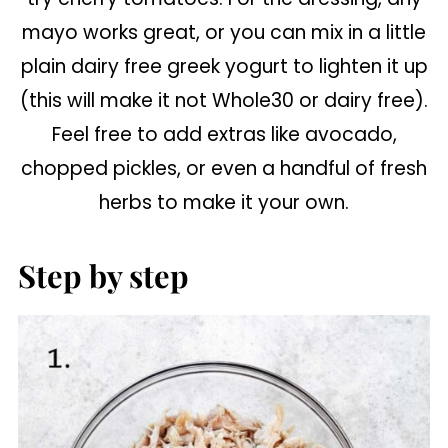
mayo works great, or you can mix in a little
plain dairy free greek yogurt to lighten it up
(this will make it not Whole30 or dairy free).
Feel free to add extras like avocado,
chopped pickles, or even a handful of fresh
herbs to make it your own.
Step by step