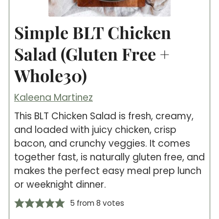
Simple BLT Chicken
Salad (Gluten Free +
Whole30)
Kaleena Martinez
This BLT Chicken Salad is fresh, creamy,
and loaded with juicy chicken, crisp
bacon, and crunchy veggies. It comes
together fast, is naturally gluten free, and
makes the perfect easy meal prep lunch
or weeknight dinner.
5
from
8
votes