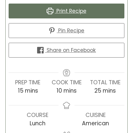
Print Recipe
Pin Recipe
Share on Facebook
PREP TIME
COOK TIME
TOTAL TIME
minutes
minutes
minutes
15
mins
10
mins
25
mins
COURSE
CUISINE
Lunch
American