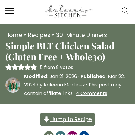
Home
»
Recipes
»
30-Minute Dinners
Simple BLT Chicken Salad
(Gluten Free + Whole30)
5
from
8
votes
Modified
:
Jan 21, 2026
·
Published
:
Mar 22,
2023
by
Kaleena Martinez
· This post may
contain affiliate links ·
4 Comments
Jump to Recipe