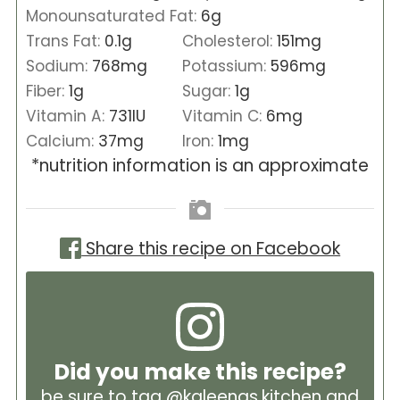
Monounsaturated Fat:
6
g
Trans Fat:
0.1
g
Cholesterol:
151
mg
Sodium:
768
mg
Potassium:
596
mg
Fiber:
1
g
Sugar:
1
g
Vitamin A:
731
IU
Vitamin C:
6
mg
Calcium:
37
mg
Iron:
1
mg
*nutrition information is an approximate
Share this recipe on Facebook
Did you make this recipe?
be sure to tag
@kaleenas.kitchen
and