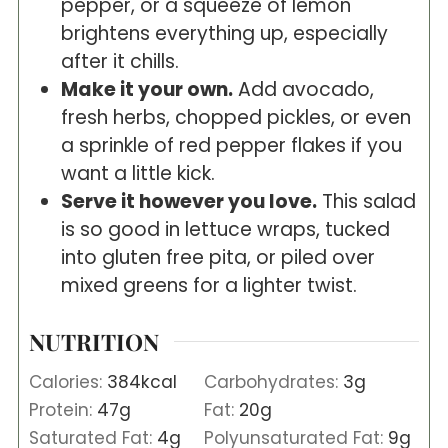
pepper, or a squeeze of lemon
brightens everything up, especially
after it chills.
Make it your own.
Add avocado,
fresh herbs, chopped pickles, or even
a sprinkle of red pepper flakes if you
want a little kick.
Serve it however you love.
This salad
is so good in lettuce wraps, tucked
into gluten free pita, or piled over
mixed greens for a lighter twist.
NUTRITION
Calories:
384
kcal
Carbohydrates:
3
g
Protein:
47
g
Fat:
20
g
Saturated Fat:
4
g
Polyunsaturated Fat:
9
g