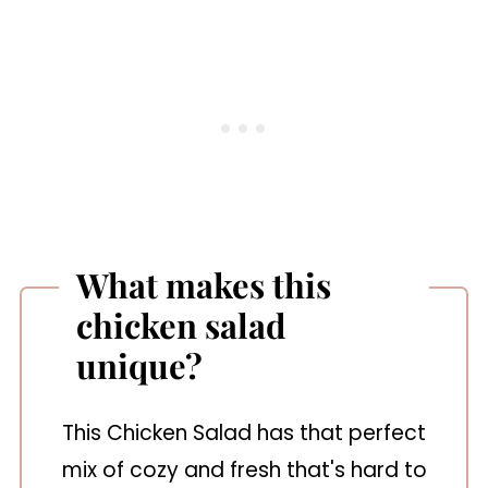
What makes this
chicken salad
unique?
This Chicken Salad has that perfect
mix of cozy and fresh that's hard to