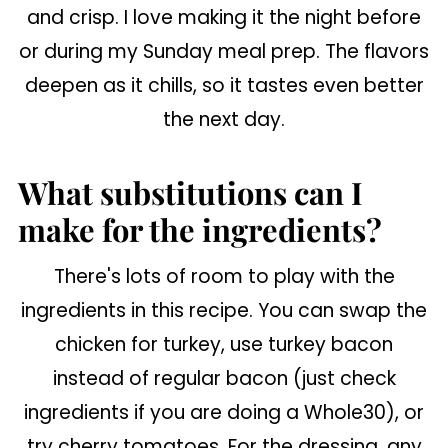
and crisp. I love making it the night before
or during my Sunday meal prep. The flavors
deepen as it chills, so it tastes even better
the next day.
What substitutions can I
make for the ingredients?
There's lots of room to play with the
ingredients in this recipe. You can swap the
chicken for turkey, use turkey bacon
instead of regular bacon (just check
ingredients if you are doing a Whole30), or
try cherry tomatoes. For the dressing, any