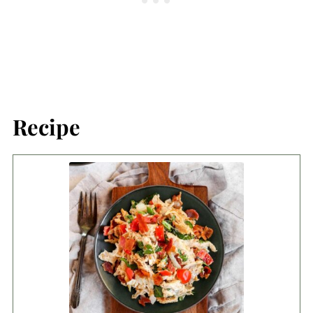
Recipe