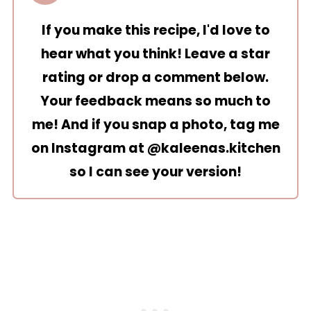
If you make this recipe, I'd love to
hear what you think! Leave a star
rating or drop a comment below.
Your feedback means so much to
me! And if you snap a photo, tag me
on Instagram at
@kaleenas.kitchen
so I can see your version!