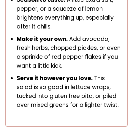
pepper, or a squeeze of lemon
brightens everything up, especially
after it chills.
Make it your own.
Add avocado,
fresh herbs, chopped pickles, or even
a sprinkle of red pepper flakes if you
want a little kick.
Serve it however you love.
This
salad is so good in lettuce wraps,
tucked into gluten free pita, or piled
over mixed greens for a lighter twist.