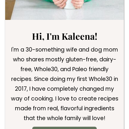
Hi, I'm Kaleena!
I'm a 30-something wife and dog mom
who shares mostly gluten-free, dairy-
free, Whole30, and Paleo friendly
recipes. Since doing my first Whole30 in
2017, I have completely changed my
way of cooking. I love to create recipes
made from real, flavorful ingredients
that the whole family will love!