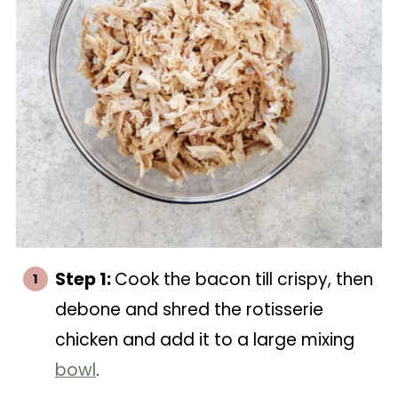
Step 1:
Cook the bacon till crispy, then
debone and shred the rotisserie
chicken and add it to a large mixing
bowl
.