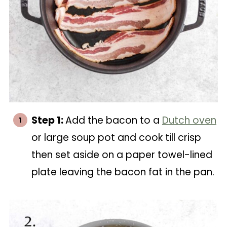
Step 1:
Add the bacon to a
Dutch oven
or large soup pot and cook till crisp
then set aside on a paper towel-lined
plate leaving the bacon fat in the pan.