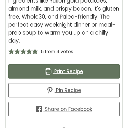
ingredients like Yukon gold potatoes,
almond milk, and crispy bacon, it's gluten
free, Whole30, and Paleo-friendly. The
perfect easy weeknight dinner or meal-
prep soup to warm you up on a chilly
day.
5
from
4
votes
Print Recipe
Pin Recipe
Share on Facebook