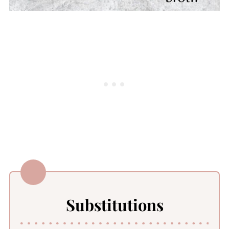
Substitutions