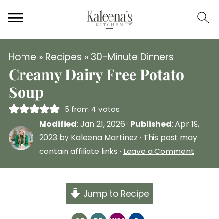
Home
»
Recipes
»
30-Minute Dinners
Creamy Dairy Free Potato
Soup
5
from
4
votes
Modified
:
Jan 21, 2026
·
Published
:
Apr 19,
2023
by
Kaleena Martinez
· This post may
contain affiliate links ·
Leave a Comment
Jump to Recipe