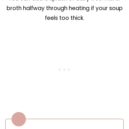
broth halfway through heating if your soup
feels too thick.