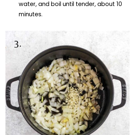
water, and boil until tender, about 10
minutes.