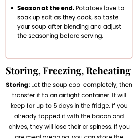
Season at the end.
Potatoes love to
soak up salt as they cook, so taste
your soup after blending and adjust
the seasoning before serving.
Storing, Freezing, Reheating
Storing:
Let the soup cool completely, then
transfer it to an airtight container. It will
keep for up to 5 days in the fridge. If you
already topped it with the bacon and
chives, they will lose their crispiness. If you
are meal prepping, you can store the