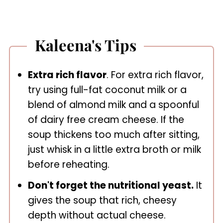
Kaleena's Tips
Extra rich flavor
. For extra rich flavor,
try using full-fat coconut milk or a
blend of almond milk and a spoonful
of dairy free cream cheese. If the
soup thickens too much after sitting,
just whisk in a little extra broth or milk
before reheating.
Don't forget the nutritional yeast.
It
gives the soup that rich, cheesy
depth without actual cheese.