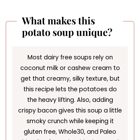
What makes this
potato soup unique?
Most dairy free soups rely on
coconut milk or cashew cream to
get that creamy, silky texture, but
this recipe lets the potatoes do
the heavy lifting. Also, adding
crispy bacon gives this soup a little
smoky crunch while keeping it
gluten free, Whole30, and Paleo