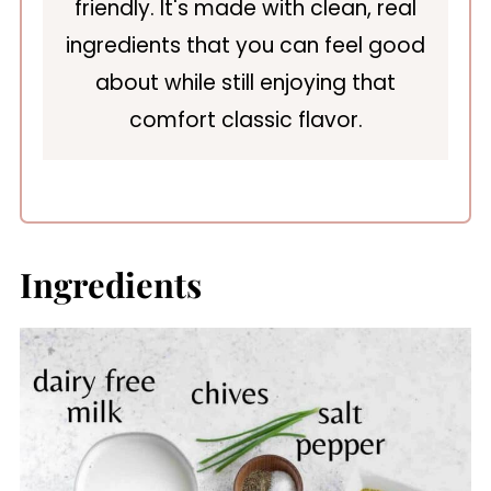
friendly. It's made with clean, real
ingredients that you can feel good
about while still enjoying that
comfort classic flavor.
Ingredients