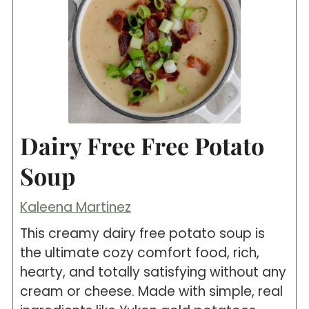
Dairy Free Free Potato
Soup
Kaleena Martinez
This creamy dairy free potato soup is
the ultimate cozy comfort food, rich,
hearty, and totally satisfying without any
cream or cheese. Made with simple, real