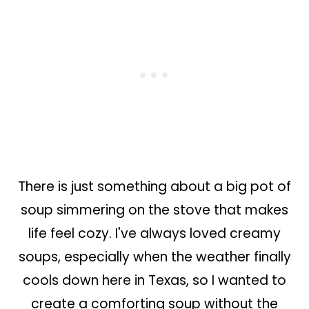
There is just something about a big pot of
soup simmering on the stove that makes
life feel cozy. I've always loved creamy
soups, especially when the weather finally
cools down here in Texas, so I wanted to
create a comforting soup without the