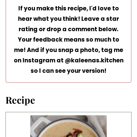
If you make this recipe, I'd love to
hear what you think! Leave a star
rating or drop a comment below.
Your feedback means so much to
me! And if you snap a photo, tag me
on Instagram at
@kaleenas.kitchen
so I can see your version!
Recipe