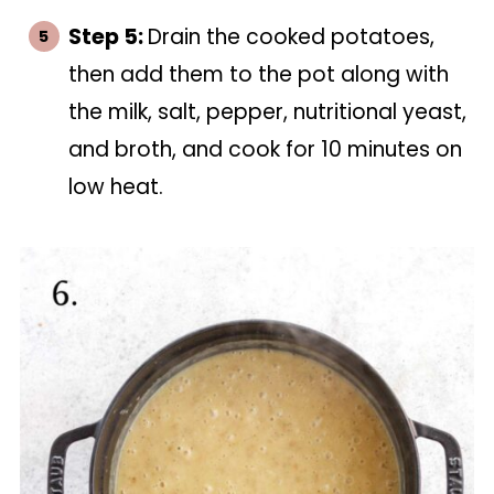
Step 5:
Drain the cooked potatoes,
then add them to the pot along with
the milk, salt, pepper, nutritional yeast,
and broth, and cook for 10 minutes on
low heat.