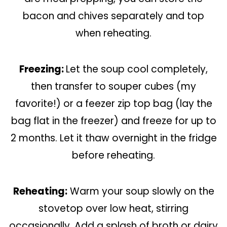
bacon and chives separately and top
when reheating.
Freezing:
Let the soup cool completely,
then transfer to souper cubes (my
favorite!) or a feezer zip top bag (lay the
bag flat in the freezer) and freeze for up to
2 months. Let it thaw overnight in the fridge
before reheating.
Reheating:
Warm your soup slowly on the
stovetop over low heat, stirring
occasionally. Add a splash of broth or dairy