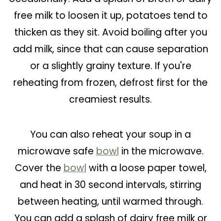
free milk to loosen it up, potatoes tend to
thicken as they sit. Avoid boiling after you
add milk, since that can cause separation
or a slightly grainy texture. If you're
reheating from frozen, defrost first for the
creamiest results.
You can also reheat your soup in a
microwave safe
bowl
in the microwave.
Cover the
bowl
with a loose paper towel,
and heat in 30 second intervals, stirring
between heating, until warmed through.
You can add a splash of dairy free milk or