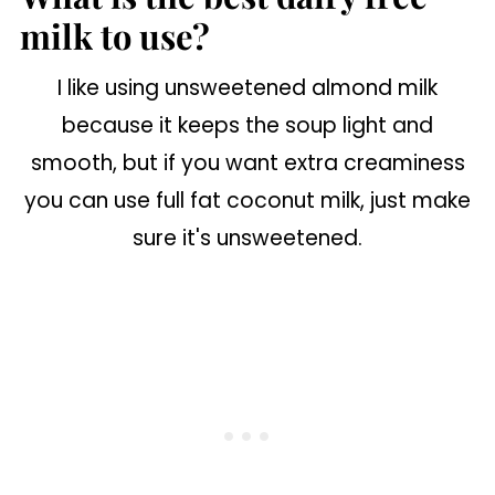
milk to use?
I like using unsweetened almond milk
because it keeps the soup light and
smooth, but if you want extra creaminess
you can use full fat coconut milk, just make
sure it's unsweetened.