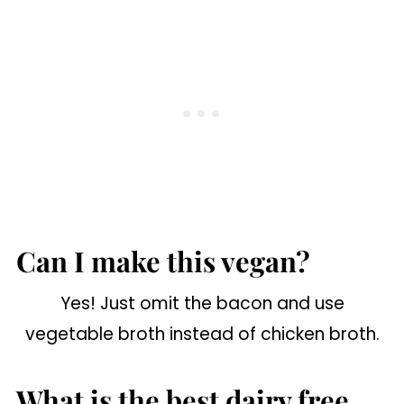
Can I make this vegan?
Yes! Just omit the bacon and use
vegetable broth instead of chicken broth.
What is the best dairy free