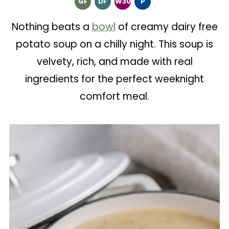
GF
DF
W30
P
Nothing beats a
bowl
of creamy dairy free
potato soup on a chilly night. This soup is
velvety, rich, and made with real
ingredients for the perfect weeknight
comfort meal.