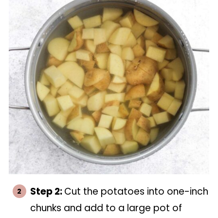
Step 2:
Cut the potatoes into one-inch
chunks and add to a large pot of