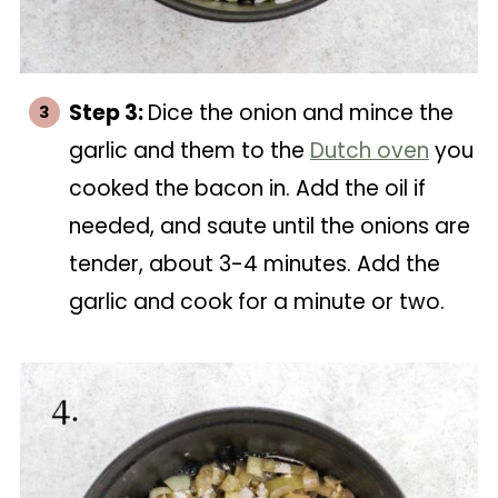
Step 3:
Dice the onion and mince the
garlic and them to the
Dutch oven
you
cooked the bacon in. Add the oil if
needed, and saute until the onions are
tender, about 3-4 minutes. Add the
garlic and cook for a minute or two.