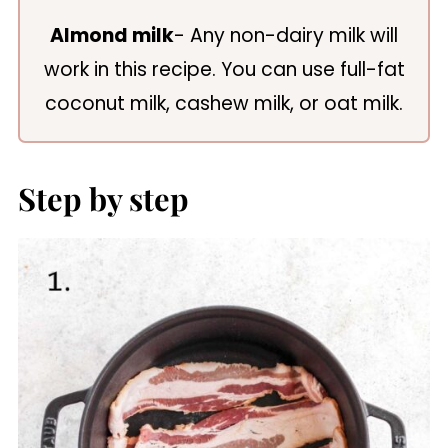
Almond milk
- Any non-dairy milk will
work in this recipe. You can use full-fat
coconut milk, cashew milk, or oat milk.
Step by step