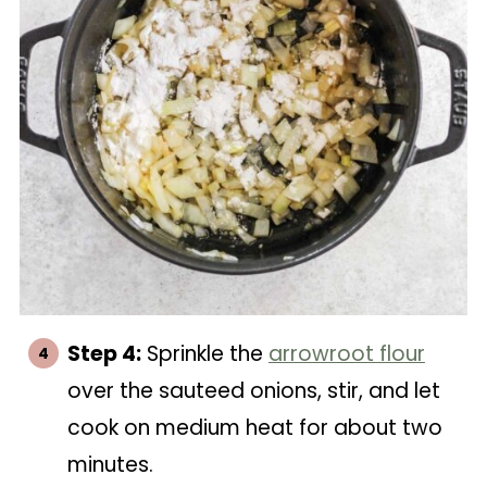
Step 4:
Sprinkle the
arrowroot flour
over the sauteed onions, stir, and let
cook on medium heat for about two
minutes.