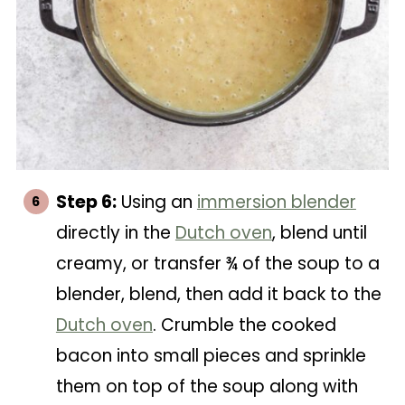
Step 6:
Using an
immersion blender
directly in the
Dutch oven
, blend until
creamy, or transfer ¾ of the soup to a
blender, blend, then add it back to the
Dutch oven
. Crumble the cooked
bacon into small pieces and sprinkle
them on top of the soup along with