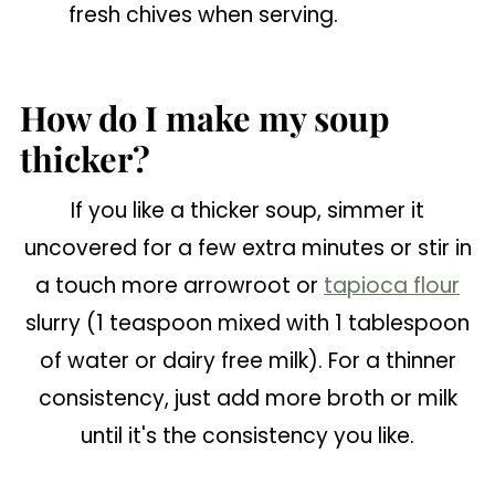
fresh chives when serving.
How do I make my soup
thicker?
If you like a thicker soup, simmer it
uncovered for a few extra minutes or stir in
a touch more arrowroot or
tapioca flour
slurry (1 teaspoon mixed with 1 tablespoon
of water or dairy free milk). For a thinner
consistency, just add more broth or milk
until it's the consistency you like.