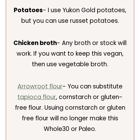
Potatoes
- I use Yukon Gold potatoes,
but you can use russet potatoes.
Chicken broth
- Any broth or stock will
work. If you want to keep this vegan,
then use vegetable broth.
Arrowroot flour
- You can substitute
tapioca flour
, cornstarch or gluten-
free flour. Usuing cornstarch or gluten
free flour will no longer make this
Whole30 or Paleo.