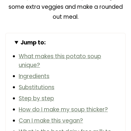
some extra veggies and make a rounded
out meal.
Jump to:
What makes this potato soup
unique?
Ingredients
Substitutions
Step by step
How do I make my soup thicker?
Can I make this vegan?