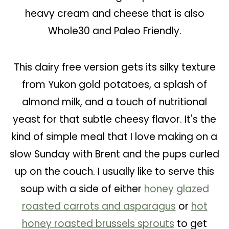
heavy cream and cheese that is also
Whole30 and Paleo Friendly.
This dairy free version gets its silky texture
from Yukon gold potatoes, a splash of
almond milk, and a touch of nutritional
yeast for that subtle cheesy flavor. It's the
kind of simple meal that I love making on a
slow Sunday with Brent and the pups curled
up on the couch. I usually like to serve this
soup with a side of either
honey glazed
roasted carrots and asparagus
or
hot
honey roasted brussels sprouts
to get