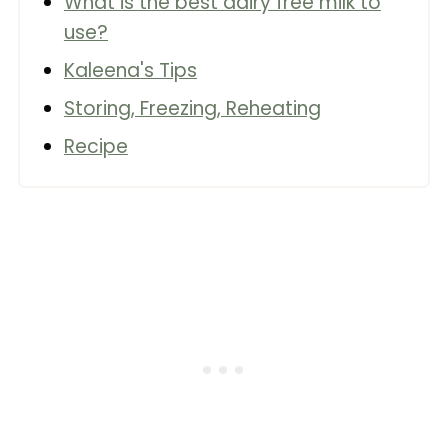
What is the best dairy free milk to
use?
Kaleena's Tips
Storing, Freezing, Reheating
Recipe