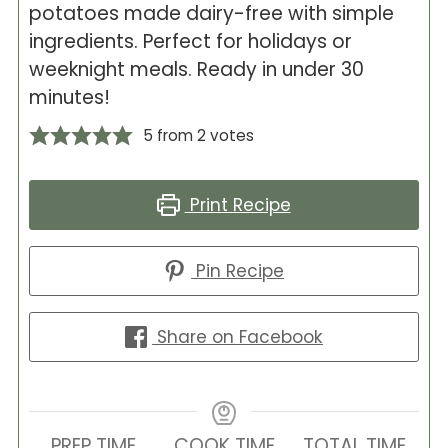
potatoes made dairy-free with simple
ingredients. Perfect for holidays or
weeknight meals. Ready in under 30
minutes!
5
from
2
votes
Print Recipe
Pin Recipe
Share on Facebook
PREP TIME
COOK TIME
TOTAL TIME