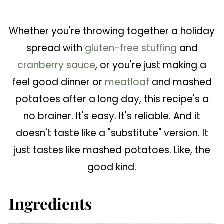
Whether you're throwing together a holiday
spread with
gluten-free stuffing
and
cranberry sauce
, or you're just making a
feel good dinner or
meatloaf
and mashed
potatoes after a long day, this recipe's a
no brainer. It's easy. It's reliable. And it
doesn't taste like a "substitute" version. It
just tastes like mashed potatoes. Like, the
good kind.
Ingredients