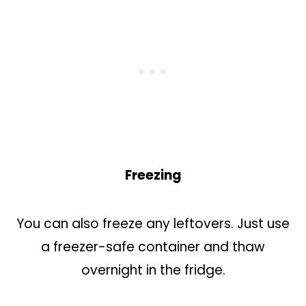
Freezing
You can also freeze any leftovers. Just use
a freezer-safe container and thaw
overnight in the fridge.