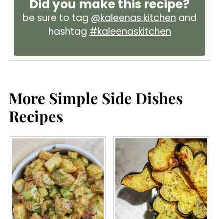
Did you make this recipe?
be sure to tag
@kaleenas.kitchen
and
hashtag
#kaleenaskitchen
More Simple Side Dishes
Recipes