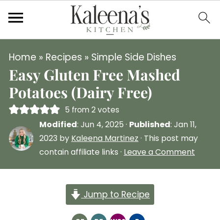
Home
»
Recipes
»
Simple Side Dishes
Easy Gluten Free Mashed
Potatoes (Dairy Free)
5
from
2
votes
Modified
:
Jun 4, 2025
·
Published
:
Jan 11,
2023
by
Kaleena Martinez
· This post may
contain affiliate links ·
Leave a Comment
Jump to Recipe