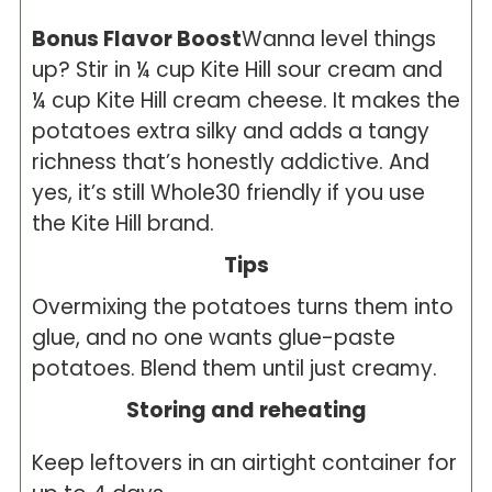
Bonus Flavor Boost
Wanna level things
up? Stir in ¼ cup Kite Hill sour cream and
¼ cup Kite Hill cream cheese. It makes the
potatoes extra silky and adds a tangy
richness that’s honestly addictive. And
yes, it’s still Whole30 friendly if you use
the Kite Hill brand.
Tips
Overmixing the potatoes turns them into
glue, and no one wants glue-paste
potatoes. Blend them until just creamy.
Storing and reheating
Keep leftovers in an airtight container for