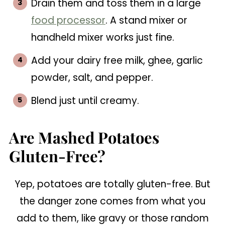
Drain them and toss them in a large
food processor
. A stand mixer or
handheld mixer works just fine.
Add your dairy free milk, ghee, garlic
powder, salt, and pepper.
Blend just until creamy.
Are Mashed Potatoes
Gluten-Free?
Yep, potatoes are totally gluten-free. But
the danger zone comes from what you
add to them, like gravy or those random