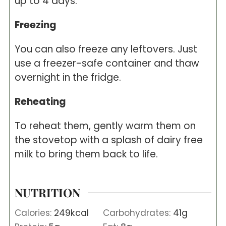
up to 4 days.
Freezing
You can also freeze any leftovers. Just
use a freezer-safe container and thaw
overnight in the fridge.
Reheating
To reheat them, gently warm them on
the stovetop with a splash of dairy free
milk to bring them back to life.
NUTRITION
Calories:
249
kcal
Carbohydrates:
41
g