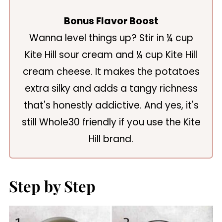
Bonus Flavor Boost
Wanna level things up? Stir in ¼ cup
Kite Hill sour cream and ¼ cup Kite Hill
cream cheese. It makes the potatoes
extra silky and adds a tangy richness
that's honestly addictive. And yes, it's
still Whole30 friendly if you use the Kite
Hill brand.
Step by Step