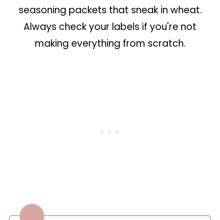
seasoning packets that sneak in wheat.
Always check your labels if you're not
making everything from scratch.