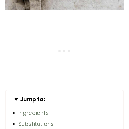
Jump to:
Ingredients
Substitutions