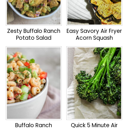
Zesty Buffalo Ranch
Easy Savory Air Fryer
Potato Salad
Acorn Squash
Buffalo Ranch
Quick 5 Minute Air