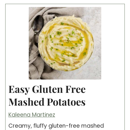
Easy Gluten Free
Mashed Potatoes
Kaleena Martinez
Creamy, fluffy gluten-free mashed