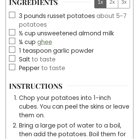
INGREDIENTS
1x
2x
3x
▢
3
pounds
russet potatoes
about 5-7
potatoes
▢
½
cup
unsweetened almond milk
▢
¼
cup
ghee
▢
1
teaspoon
garlic powder
▢
Salt
to taste
▢
Pepper
to taste
INSTRUCTIONS
Chop your potatoes into 1-inch
cubes. You can peel the skins or leave
them on.
Bring a large pot of water to a boil,
then add the potatoes. Boil them for