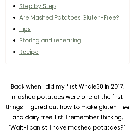
Step by Step
Are Mashed Potatoes Gluten-Free?
Tips
Storing and reheating
Recipe
Back when I did my first Whole30 in 2017,
mashed potatoes were one of the first
things I figured out how to make gluten free
and dairy free. I still remember thinking,
"Wait-I can still have mashed potatoes?".