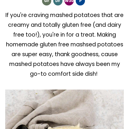
GF
DF
W30
P
If you're craving mashed potatoes that are
creamy and totally gluten free (and dairy
free too!), you're in for a treat. Making
homemade gluten free mashsed potatoes
are super easy, thank goodness, cause
mashed potatoes have always been my
go-to comfort side dish!