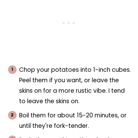
Chop your potatoes into 1-inch cubes.
Peel them if you want, or leave the
skins on for a more rustic vibe. I tend
to leave the skins on.
Boil them for about 15-20 minutes, or
until they're fork-tender.