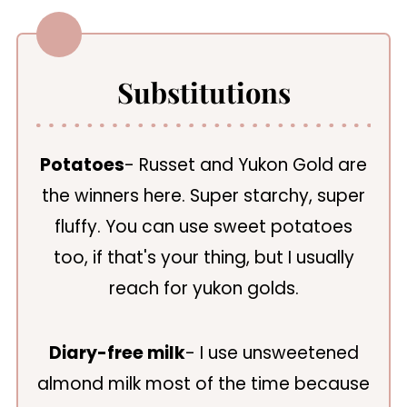
Substitutions
Potatoes
- Russet and Yukon Gold are
the winners here. Super starchy, super
fluffy. You can use sweet potatoes
too, if that's your thing, but I usually
reach for yukon golds.
Diary-free milk
- I use unsweetened
almond milk most of the time because