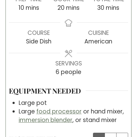
minutes
minutes
minutes
10
mins
20
mins
30
mins
COURSE
CUISINE
Side Dish
American
SERVINGS
6
people
EQUIPMENT NEEDED
Large pot
Large
food processor
or hand mixer,
immersion blender
, or stand mixer