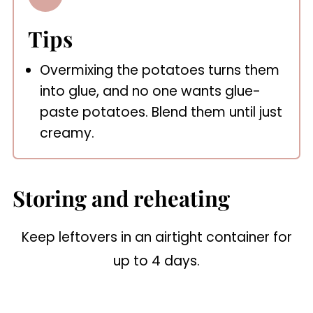
Tips
Overmixing the potatoes turns them
into glue, and no one wants glue-
paste potatoes. Blend them until just
creamy.
Storing and reheating
Keep leftovers in an airtight container for
up to 4 days.