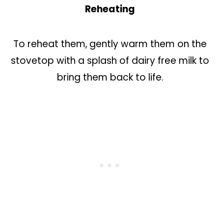
Reheating
To reheat them,
gently warm them on the
stovetop with a splash of dairy free milk to
bring them back to life.