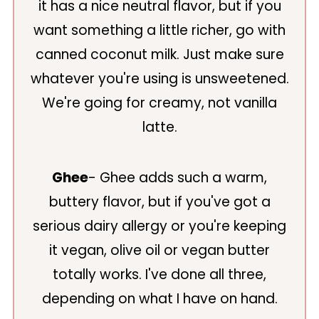
it has a nice neutral flavor, but if you
want something a little richer, go with
canned coconut milk. Just make sure
whatever you're using is unsweetened.
We're going for creamy, not vanilla
latte.
Ghee
- Ghee adds such a warm,
buttery flavor, but if you've got a
serious dairy allergy or you're keeping
it vegan, olive oil or vegan butter
totally works. I've done all three,
depending on what I have on hand.