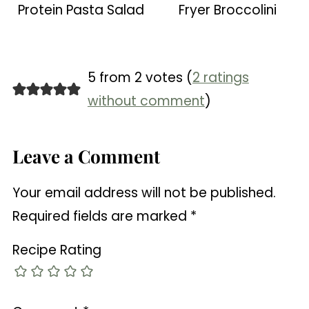
Protein Pasta Salad
Fryer Broccolini
5 from 2 votes (
2 ratings
without comment
)
Leave a Comment
Your email address will not be published.
Required fields are marked
*
Recipe Rating