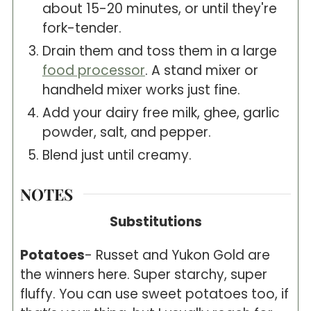
about 15-20 minutes, or until they're
fork-tender.
Drain them and toss them in a large
food processor
. A stand mixer or
handheld mixer works just fine.
Add your dairy free milk, ghee, garlic
powder, salt, and pepper.
Blend just until creamy.
NOTES
Substitutions
Potatoes
- Russet and Yukon Gold are
the winners here. Super starchy, super
fluffy. You can use sweet potatoes too, if