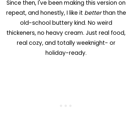
Since then, I've been making this version on
repeat, and honestly, I like it
better
than the
old-school buttery kind. No weird
thickeners, no heavy cream. Just real food,
real cozy, and totally weeknight- or
holiday-ready.