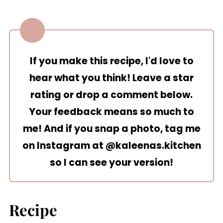
If you make this recipe, I'd love to
hear what you think! Leave a star
rating or drop a comment below.
Your feedback means so much to
me! And if you snap a photo, tag me
on Instagram at
@kaleenas.kitchen
so I can see your version!
Recipe