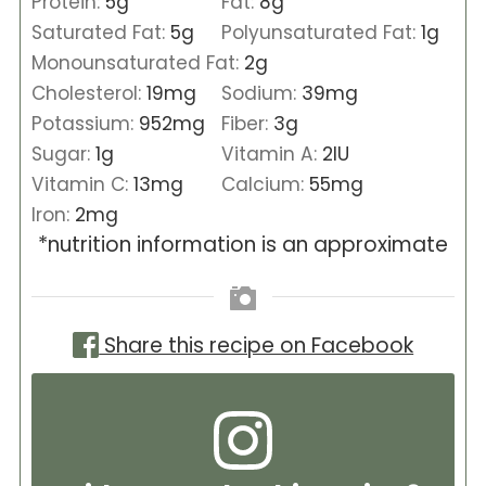
Protein:
5
g
Fat:
8
g
Saturated Fat:
5
g
Polyunsaturated Fat:
1
g
Monounsaturated Fat:
2
g
Cholesterol:
19
mg
Sodium:
39
mg
Potassium:
952
mg
Fiber:
3
g
Sugar:
1
g
Vitamin A:
2
IU
Vitamin C:
13
mg
Calcium:
55
mg
Iron:
2
mg
*nutrition information is an approximate
Share this recipe on Facebook