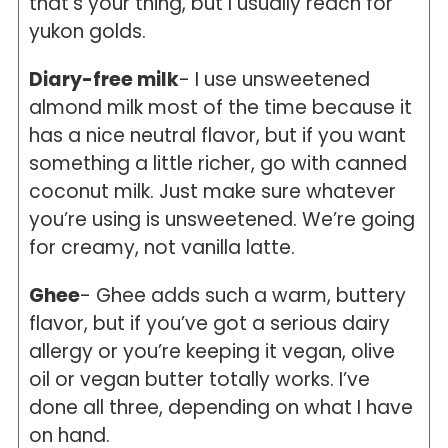
that’s your thing, but I usually reach for
yukon golds.
Diary-free milk
- I use unsweetened
almond milk most of the time because it
has a nice neutral flavor, but if you want
something a little richer, go with canned
coconut milk. Just make sure whatever
you’re using is unsweetened. We’re going
for creamy, not vanilla latte.
Ghee
- Ghee adds such a warm, buttery
flavor, but if you’ve got a serious dairy
allergy or you’re keeping it vegan, olive
oil or vegan butter totally works. I’ve
done all three, depending on what I have
on hand.